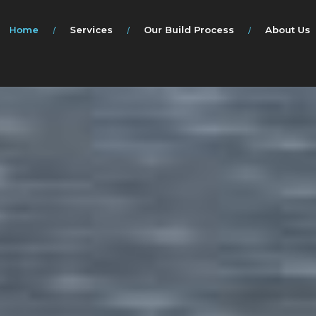
Home
Services
Our Build Process
About Us