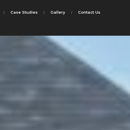
Case Studies
Gallery
Contact Us